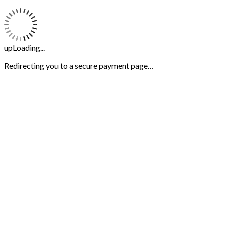
upLoading...
Redirecting you to a secure payment page…